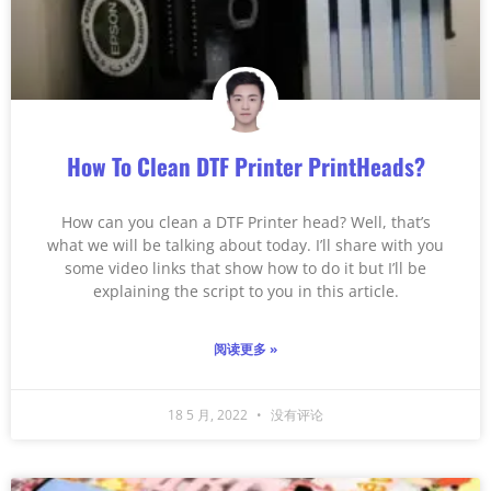
How To Clean DTF Printer PrintHeads?
How can you clean a DTF Printer head? Well, that’s
what we will be talking about today. I’ll share with you
some video links that show how to do it but I’ll be
explaining the script to you in this article.
阅读更多 »
18 5 月, 2022
没有评论