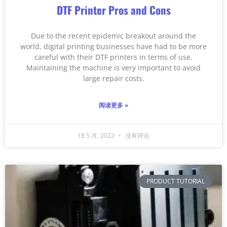
DTF Printer Pros and Cons
Due to the recent epidemic breakout around the
world, digital printing businesses have had to be more
careful with their DTF printers in terms of use.
Maintaining the machine is very important to avoid
large repair costs.
阅读更多 »
18 5 月, 2022
没有评论
PRODUCT TUTORIAL