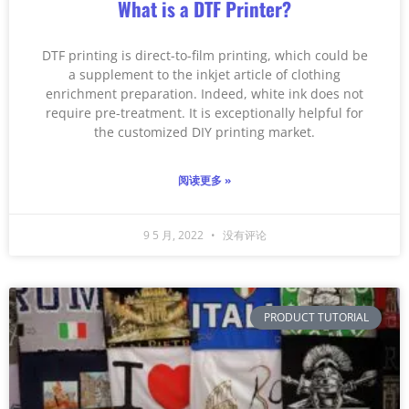
What is a DTF Printer?
DTF printing is direct-to-film printing, which could be
a supplement to the inkjet article of clothing
enrichment preparation. Indeed, white ink does not
require pre-treatment. It is exceptionally helpful for
the customized DIY printing market.
阅读更多 »
9 5 月, 2022
没有评论
PRODUCT TUTORIAL