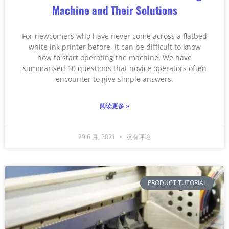
Machine and Their Solutions
For newcomers who have never come across a flatbed
white ink printer before, it can be difficult to know
how to start operating the machine. We have
summarised 10 questions that novice operators often
encounter to give simple answers.
阅读更多 »
29 6 月, 2021
没有评论
PRODUCT TUTORIAL