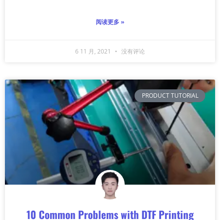
阅读更多 »
6 11 月, 2021
没有评论
PRODUCT TUTORIAL
10 Common Problems with DTF Printing