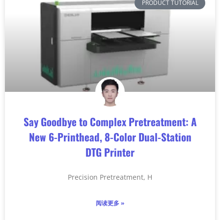
PRODUCT TUTORIAL
Say Goodbye to Complex Pretreatment: A
New 6-Printhead, 8-Color Dual-Station
DTG Printer
Precision Pretreatment, H
阅读更多 »