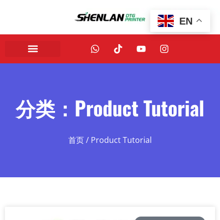
EN
分类：Product Tutorial
首页
/ Product Tutorial