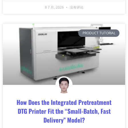
8 7 月, 2026
没有评论
PRODUCT TUTORIAL
How Does the Integrated Pretreatment
DTG Printer Fit the “Small-Batch, Fast
Delivery” Model?