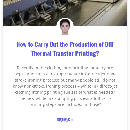
How to Carry Out the Production of DTF
Thermal Transfer Printing?
Recently in the clothing and printing industry are
popular in such a hot topic: white ink direct-jet non-
stroke ironing process; but many people still do not
know non-stroke ironing process – white ink direct-jet
clothing ironing printing full set of what is needed?
The new white ink stamping process a full set of
printing steps are included in those?
阅读更多 »