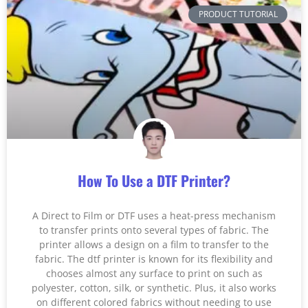
PRODUCT TUTORIAL
How To Use a DTF Printer?
A Direct to Film or DTF uses a heat-press mechanism
to transfer prints onto several types of fabric. The
printer allows a design on a film to transfer to the
fabric. The dtf printer is known for its flexibility and
chooses almost any surface to print on such as
polyester, cotton, silk, or synthetic. Plus, it also works
on different colored fabrics without needing to use