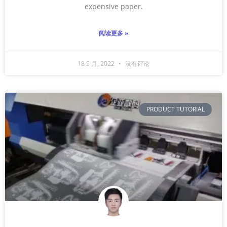
expensive paper.
阅读更多 »
18 5 月, 2022
没有评论
PRODUCT TUTORIAL