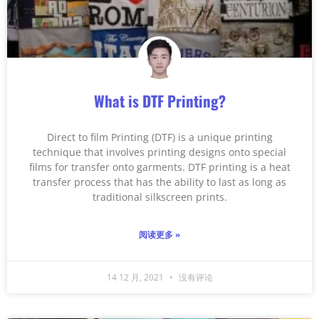
What is DTF Printing?
Direct to film Printing (DTF) is a unique printing
technique that involves printing designs onto special
films for transfer onto garments. DTF printing is a heat
transfer process that has the ability to last as long as
traditional silkscreen prints.
阅读更多 »
14 12 月, 2021
没有评论