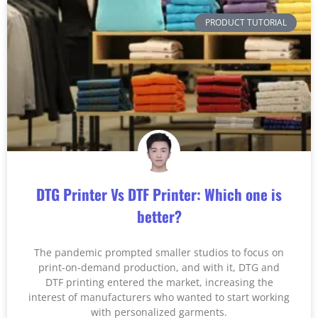
PRODUCT TUTORIAL
DTG Printer Vs DTF Printer: Which one is
better?
The pandemic prompted smaller studios to focus on
print-on-demand production, and with it, DTG and
DTF printing entered the market, increasing the
interest of manufacturers who wanted to start working
with personalized garments.