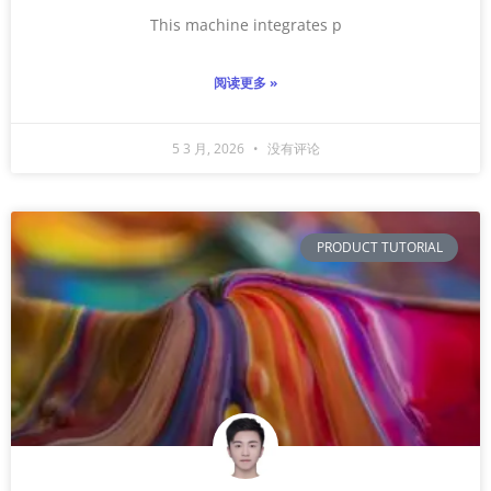
This machine integrates p
阅读更多 »
5 3 月, 2026
没有评论
PRODUCT TUTORIAL