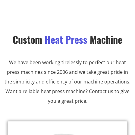
Custom
Heat Press
Machine
We have been working tirelessly to perfect our heat
press machines since 2006 and we take great pride in
the simplicity and efficiency of our machine operations.
Want a reliable heat press machine? Contact us to give
you a great price.