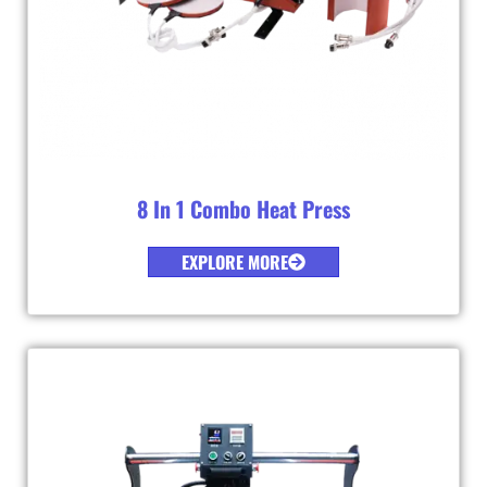
8 In 1 Combo Heat Press
EXPLORE MORE