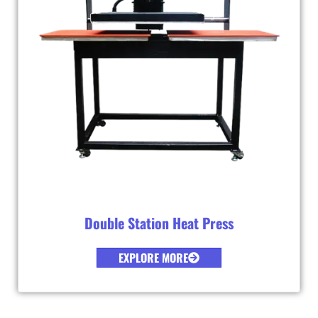
Double Station Heat Press
EXPLORE MORE