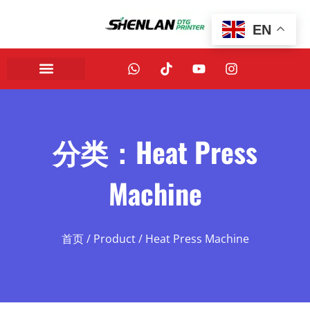
EN
分类：Heat Press
Machine
首页
/
Product
/ Heat Press Machine