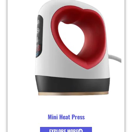
Mini Heat Press
EXPLORE MORE