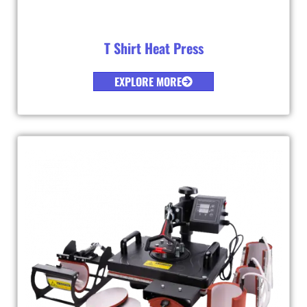
T Shirt Heat Press
EXPLORE MORE