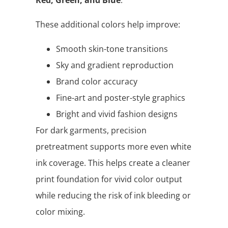
These additional colors help improve:
Smooth skin-tone transitions
Sky and gradient reproduction
Brand color accuracy
Fine-art and poster-style graphics
Bright and vivid fashion designs
For dark garments, precision
pretreatment supports more even white
ink coverage. This helps create a cleaner
print foundation for vivid color output
while reducing the risk of ink bleeding or
color mixing.