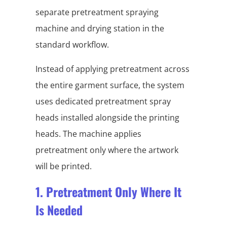
separate pretreatment spraying
machine and drying station in the
standard workflow.
Instead of applying pretreatment across
the entire garment surface, the system
uses dedicated pretreatment spray
heads installed alongside the printing
heads. The machine applies
pretreatment only where the artwork
will be printed.
1. Pretreatment Only Where It
Is Needed