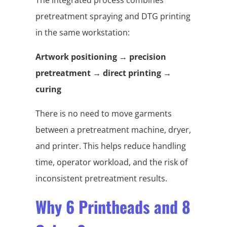
pretreatment spraying and DTG printing
in the same workstation:
Artwork positioning → precision
pretreatment → direct printing →
curing
There is no need to move garments
between a pretreatment machine, dryer,
and printer. This helps reduce handling
time, operator workload, and the risk of
inconsistent pretreatment results.
Why 6 Printheads and 8