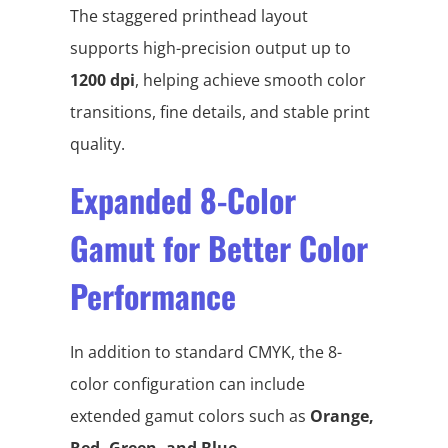
The staggered printhead layout
supports high-precision output up to
1200 dpi
, helping achieve smooth color
transitions, fine details, and stable print
quality.
Expanded 8-Color
Gamut for Better Color
Performance
In addition to standard CMYK, the 8-
color configuration can include
extended gamut colors such as
Orange,
Red, Green, and Blue
.