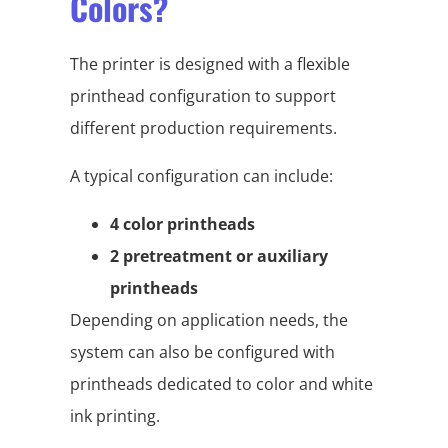
Colors?
The printer is designed with a flexible
printhead configuration to support
different production requirements.
A typical configuration can include:
4 color printheads
2 pretreatment or auxiliary
printheads
Depending on application needs, the
system can also be configured with
printheads dedicated to color and white
ink printing.