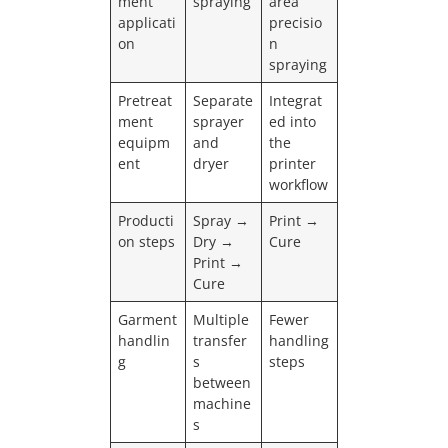
ment
spraying
area
applicati
precisio
on
n
spraying
Pretreat
Separate
Integrat
ment
sprayer
ed into
equipm
and
the
ent
dryer
printer
workflow
Producti
Spray →
Print →
on steps
Dry →
Cure
Print →
Cure
Garment
Multiple
Fewer
handlin
transfer
handling
g
s
steps
between
machine
s