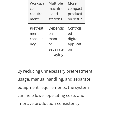
Workspa
Multiple
More
ce
machine
compact
require
s and
producti
ment
stations
on setup
Pretreat
Depends
Controll
ment
on
ed
consiste
manual
digital
ncy
or
applicati
separate
on
spraying
By reducing unnecessary pretreatment
usage, manual handling, and separate
equipment requirements, the system
can help lower operating costs and
improve production consistency.