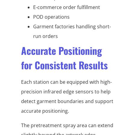
E-commerce order fulfillment
POD operations
Garment factories handling short-
run orders
Accurate Positioning
for Consistent Results
Each station can be equipped with high-
precision infrared edge sensors to help
detect garment boundaries and support
accurate positioning.
The pretreatment spray area can extend
slightly beyond the artwork edge,