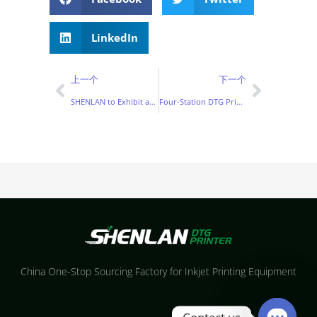
LinkedIn
上一个
下一个
SHENLAN to Exhibit at ITM Istanbul 2026 with Advanced DTG Printing Solutions
Four-Station DTG Printer: Everything You Need to Know Before Investing
China One-Stop Sourcing Factory for Inkjet Printing Equipment