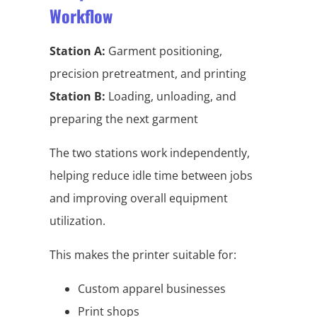
Workflow
Station A:
Garment positioning,
precision pretreatment, and printing
Station B:
Loading, unloading, and
preparing the next garment
The two stations work independently,
helping reduce idle time between jobs
and improving overall equipment
utilization.
This makes the printer suitable for:
Custom apparel businesses
Print shops