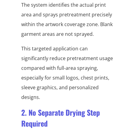
The system identifies the actual print
area and sprays pretreatment precisely
within the artwork coverage zone. Blank
garment areas are not sprayed.
This targeted application can
significantly reduce pretreatment usage
compared with full-area spraying,
especially for small logos, chest prints,
sleeve graphics, and personalized
designs.
2. No Separate Drying Step
Required