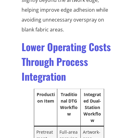
helping improve edge adhesion while
avoiding unnecessary overspray on
blank fabric areas.
Lower Operating Costs
Through Process
Integration
Producti
Traditio
Integrat
on Item
nal DTG
ed Dual-
Workflo
Station
w
Workflo
w
Pretreat
Full-area
Artwork-