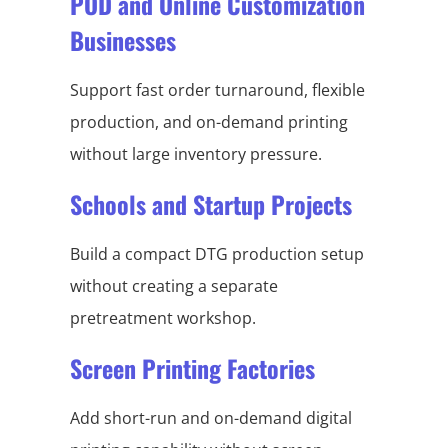
POD and Online Customization
Businesses
Support fast order turnaround, flexible
production, and on-demand printing
without large inventory pressure.
Schools and Startup Projects
Build a compact DTG production setup
without creating a separate
pretreatment workshop.
Screen Printing Factories
Add short-run and on-demand digital