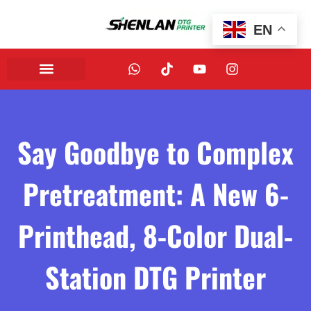
EN
Say Goodbye to Complex
Pretreatment: A New 6-
Printhead, 8-Color Dual-
Station DTG Printer