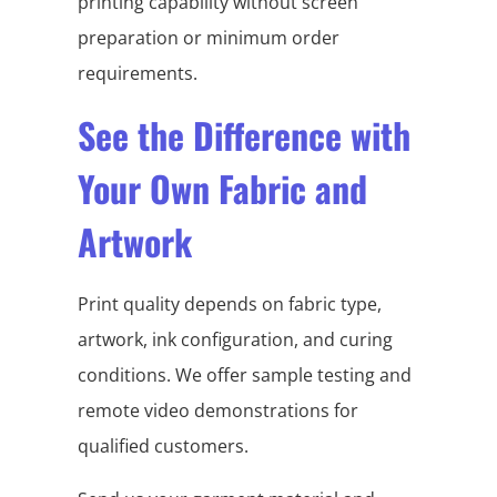
printing capability without screen
preparation or minimum order
requirements.
See the Difference with
Your Own Fabric and
Artwork
Print quality depends on fabric type,
artwork, ink configuration, and curing
conditions. We offer sample testing and
remote video demonstrations for
qualified customers.