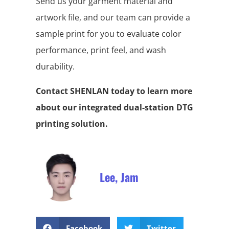
Send us your garment material and
artwork file, and our team can provide a
sample print for you to evaluate color
performance, print feel, and wash
durability.
Contact SHENLAN today to learn more
about our integrated dual-station DTG
printing solution.
Lee, Jam
Facebook
Twitter