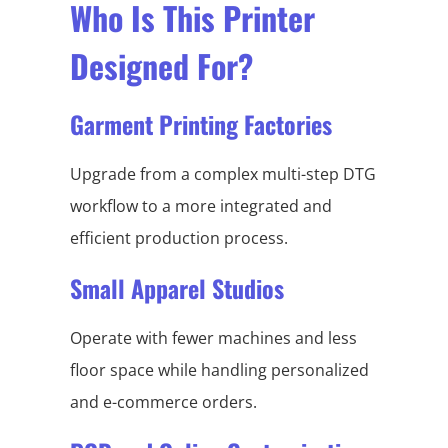
Who Is This Printer
Designed For?
Garment Printing Factories
Upgrade from a complex multi-step DTG
workflow to a more integrated and
efficient production process.
Small Apparel Studios
Operate with fewer machines and less
floor space while handling personalized
and e-commerce orders.