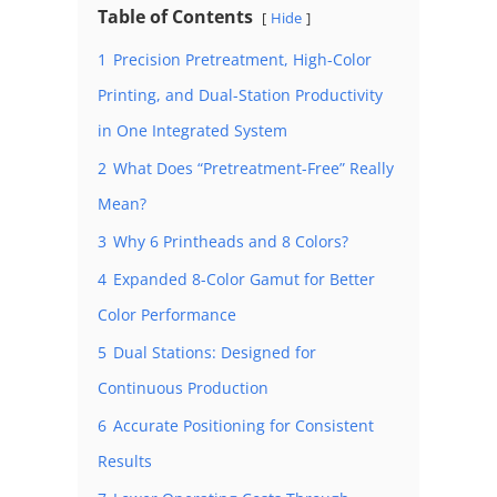
Table of Contents
Hide
1
Precision Pretreatment, High-Color
Printing, and Dual-Station Productivity
in One Integrated System
2
What Does “Pretreatment-Free” Really
Mean?
3
Why 6 Printheads and 8 Colors?
4
Expanded 8-Color Gamut for Better
Color Performance
5
Dual Stations: Designed for
Continuous Production
6
Accurate Positioning for Consistent
Results