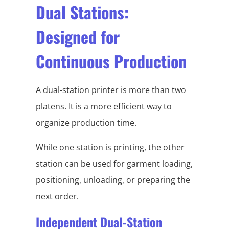
Dual Stations:
Designed for
Continuous Production
A dual-station printer is more than two
platens. It is a more efficient way to
organize production time.
While one station is printing, the other
station can be used for garment loading,
positioning, unloading, or preparing the
next order.
Independent Dual-Station