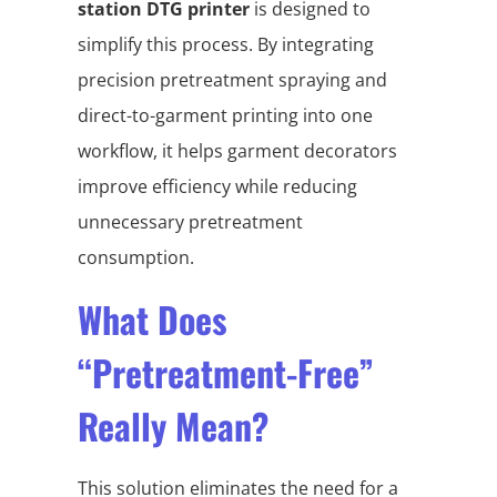
station DTG printer
is designed to
simplify this process. By integrating
precision pretreatment spraying and
direct-to-garment printing into one
workflow, it helps garment decorators
improve efficiency while reducing
unnecessary pretreatment
consumption.
What Does
“Pretreatment-Free”
Really Mean?
This solution eliminates the need for a