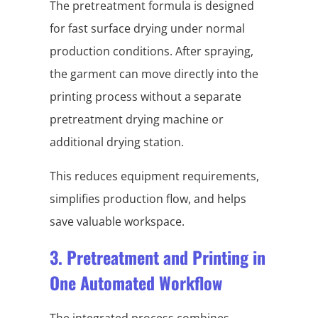
The pretreatment formula is designed
for fast surface drying under normal
production conditions. After spraying,
the garment can move directly into the
printing process without a separate
pretreatment drying machine or
additional drying station.
This reduces equipment requirements,
simplifies production flow, and helps
save valuable workspace.
3. Pretreatment and Printing in
One Automated Workflow
The integrated process combines