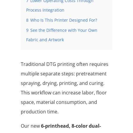
7
Lower Operating Costs Through
Process Integration
8
Who Is This Printer Designed For?
9
See the Difference with Your Own
Fabric and Artwork
Traditional DTG printing often requires
multiple separate steps: pretreatment
spraying, drying, printing, and curing.
This workflow can increase labor, floor
space, material consumption, and
production time.
Our new
6-printhead, 8-color dual-