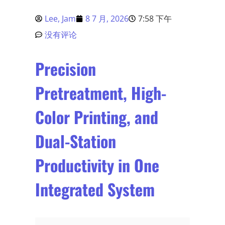
Lee, Jam
8 7 月, 2026
7:58 下午
没有评论
Precision
Pretreatment, High-
Color Printing, and
Dual-Station
Productivity in One
Integrated System