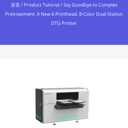
首页
/
Product Tutorial
/ Say Goodbye to Complex
Pretreatment: A New 6-Printhead, 8-Color Dual-Station
DTG Printer