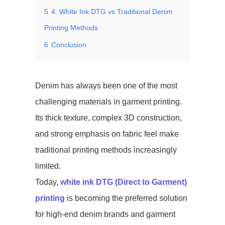
5
4. White Ink DTG vs Traditional Denim
Printing Methods
6
Conclusion
Denim has always been one of the most
challenging materials in garment printing.
Its thick texture, complex 3D construction,
and strong emphasis on fabric feel make
traditional printing methods increasingly
limited.
Today,
white ink DTG (Direct to Garment)
printing
is becoming the preferred solution
for high-end denim brands and garment