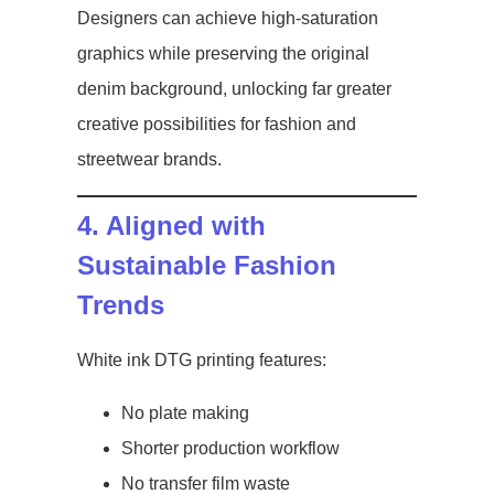
Designers can achieve high-saturation
graphics while preserving the original
denim background, unlocking far greater
creative possibilities for fashion and
streetwear brands.
4. Aligned with
Sustainable Fashion
Trends
White ink DTG printing features:
No plate making
Shorter production workflow
No transfer film waste