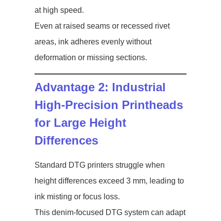
at high speed.
Even at raised seams or recessed rivet
areas, ink adheres evenly without
deformation or missing sections.
Advantage 2: Industrial
High-Precision Printheads
for Large Height
Differences
Standard DTG printers struggle when
height differences exceed 3 mm, leading to
ink misting or focus loss.
This denim-focused DTG system can adapt