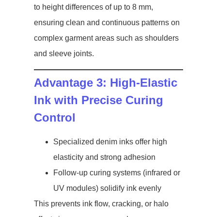
to height differences of up to 8 mm,
ensuring clean and continuous patterns on
complex garment areas such as shoulders
and sleeve joints.
Advantage 3: High-Elastic
Ink with Precise Curing
Control
Specialized denim inks offer high
elasticity and strong adhesion
Follow-up curing systems (infrared or
UV modules) solidify ink evenly
This prevents ink flow, cracking, or halo