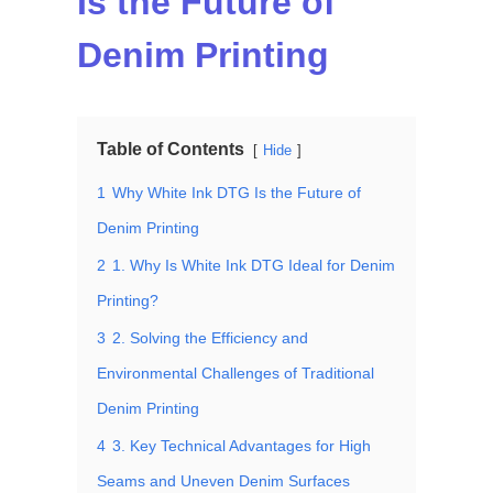
Is the Future of
Denim Printing
Table of Contents
Hide
1
Why White Ink DTG Is the Future of
Denim Printing
2
1. Why Is White Ink DTG Ideal for Denim
Printing?
3
2. Solving the Efficiency and
Environmental Challenges of Traditional
Denim Printing
4
3. Key Technical Advantages for High
Seams and Uneven Denim Surfaces