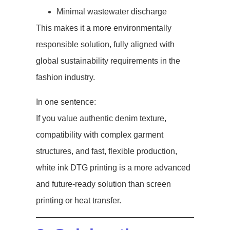
Minimal wastewater discharge
This makes it a more environmentally
responsible solution, fully aligned with
global sustainability requirements in the
fashion industry.
In one sentence:
If you value authentic denim texture,
compatibility with complex garment
structures, and fast, flexible production,
white ink DTG printing is a more advanced
and future-ready solution than screen
printing or heat transfer.