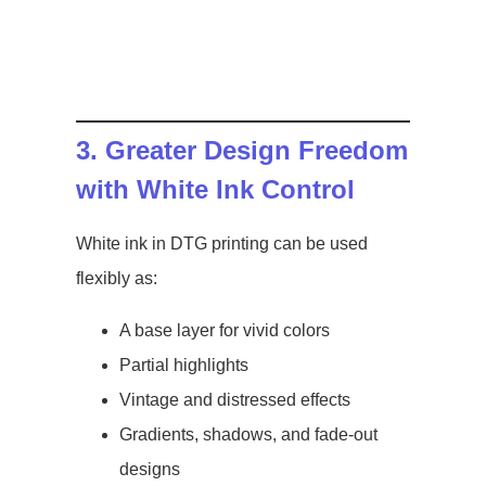
3. Greater Design Freedom
with White Ink Control
White ink in DTG printing can be used
flexibly as:
A base layer for vivid colors
Partial highlights
Vintage and distressed effects
Gradients, shadows, and fade-out
designs