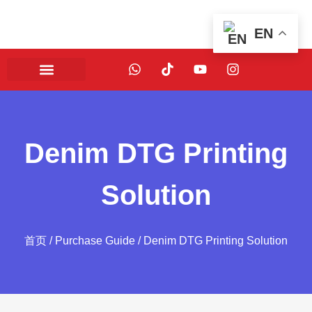
EN
Denim DTG Printing
Solution
首页
/
Purchase Guide
/ Denim DTG Printing Solution