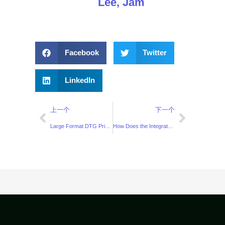
Lee, Jam
Facebook
Twitter
LinkedIn
上一个
下一个
Large Format DTG Printer Solution for All-Over Printing
How Does the Integrated Pretreatment DTG Printer Fit the “Small-Batch, Fast Delivery” Model?