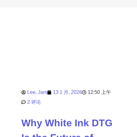
Lee, Jam
13 1 月, 2026
12:50 上午
2 评论
Why White Ink DTG