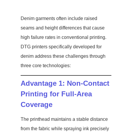
Denim garments often include raised
seams and height differences that cause
high failure rates in conventional printing.
DTG printers specifically developed for
denim address these challenges through
three core technologies:
Advantage 1: Non-Contact
Printing for Full-Area
Coverage
The printhead maintains a stable distance
from the fabric while spraying ink precisely