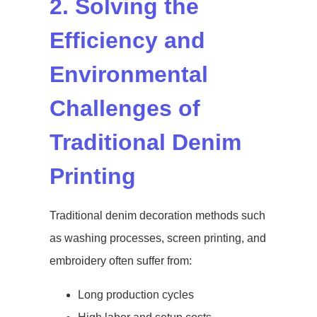
2. Solving the
Efficiency and
Environmental
Challenges of
Traditional Denim
Printing
Traditional denim decoration methods such
as washing processes, screen printing, and
embroidery often suffer from:
Long production cycles