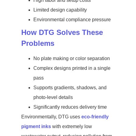
High labor and setup costs
Limited design capability
Environmental compliance pressure
How DTG Solves These
Problems
No plate making or color separation
Complex designs printed in a single
pass
Supports gradients, shadows, and
photo-level details
Significantly reduces delivery time
Environmentally, DTG uses
eco-friendly
pigment inks
with extremely low