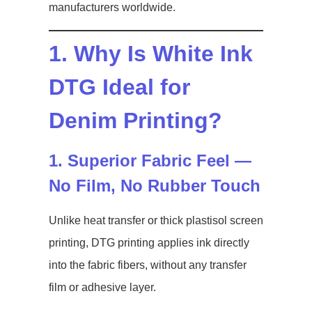
manufacturers worldwide.
1. Why Is White Ink
DTG Ideal for
Denim Printing?
1. Superior Fabric Feel —
No Film, No Rubber Touch
Unlike heat transfer or thick plastisol screen
printing, DTG printing applies ink directly
into the fabric fibers, without any transfer
film or adhesive layer.