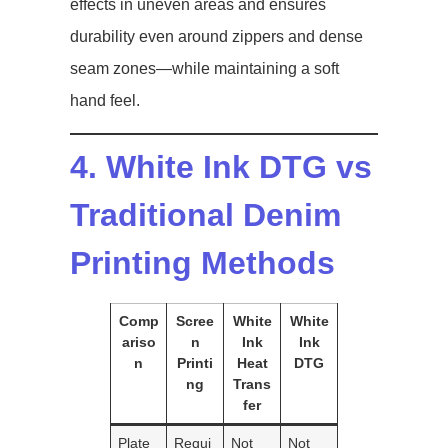
effects in uneven areas and ensures
durability even around zippers and dense
seam zones—while maintaining a soft
hand feel.
4. White Ink DTG vs
Traditional Denim
Printing Methods
Comp
Scree
White
White
ariso
n
Ink
Ink
n
Printi
Heat
DTG
ng
Trans
fer
Plate
Requi
Not
Not