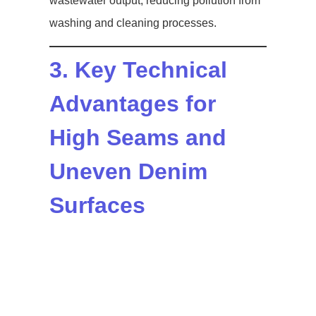
wastewater output, reducing pollution from
washing and cleaning processes.
3. Key Technical
Advantages for
High Seams and
Uneven Denim
Surfaces