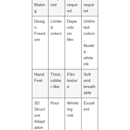
Makin
red
requir
requir
g
ed
ed
Desig
Limite
Depe
Unlimi
n
d
nds
ted
Freed
colors
on
colors
om
film
,
flexibl
e
white
ink
Hand
Thick,
Film
Soft
Feel
rubbe
textur
and
r-like
e
breath
able
3D
Poor
Wrinkl
Excell
Struct
ing
ent
ure
risk
Adapt
ation