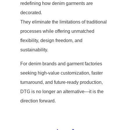
redefining how denim garments are
decorated.
They eliminate the limitations of traditional
processes while offering unmatched
flexibility, design freedom, and
sustainability.
For denim brands and garment factories
seeking high-value customization, faster
turnaround, and future-ready production,
DTG is no longer an alternative—it is the
direction forward.