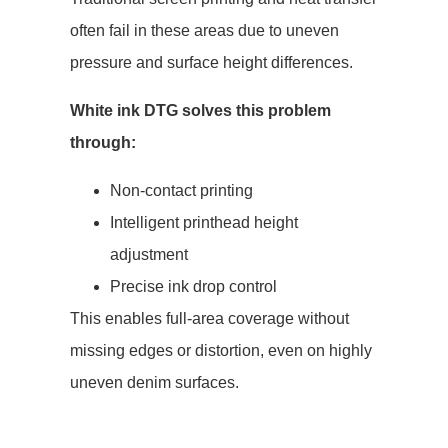
often fail in these areas due to uneven
pressure and surface height differences.
White ink DTG solves this problem
through:
Non-contact printing
Intelligent printhead height
adjustment
Precise ink drop control
This enables full-area coverage without
missing edges or distortion, even on highly
uneven denim surfaces.