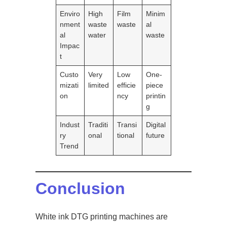
Enviro
High
Film
Minim
nment
waste
waste
al
al
water
waste
Impac
t
Custo
Very
Low
One-
mizati
limited
efficie
piece
on
ncy
printin
g
Indust
Traditi
Transi
Digital
ry
onal
tional
future
Trend
Conclusion
White ink DTG printing machines are