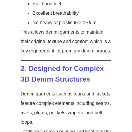
Soft hand feel
Excellent breathability
No heavy or plastic-like texture
This allows denim garments to maintain
their original texture and comfort, which is a
key requirement for premium denim brands.
2. Designed for Complex
3D Denim Structures
Denim garments such as jeans and jackets
feature complex elements including seams,
rivets, pleats, pockets, zippers, and belt
loops.
Traditional screen printing and heat transfer