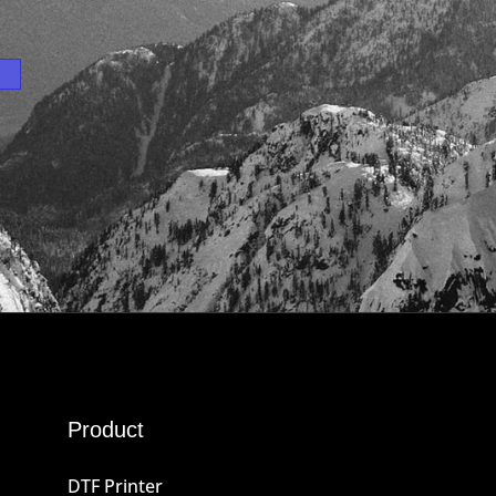
Product
DTF Printer