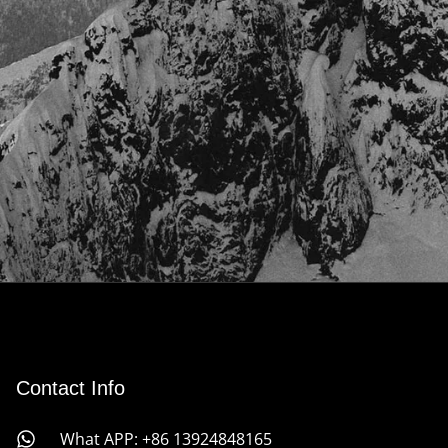
Contact Info
What APP: +86 13924848165