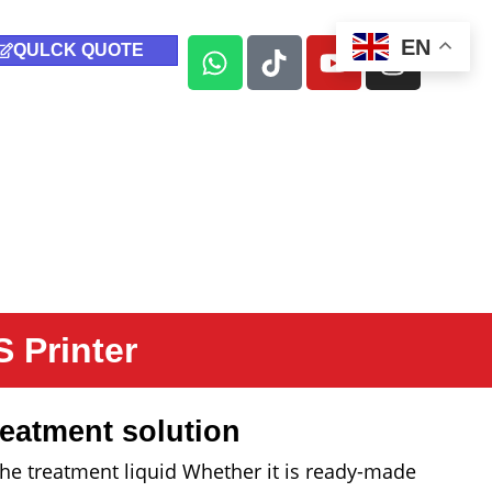
EN
QULCK QUOTE
 Printer
eatment solution
y the treatment liquid Whether it is ready-made