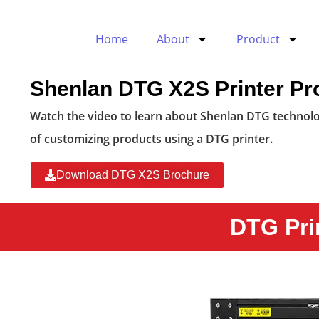
Home
About
Product
Shenlan DTG X2S Printer Pr
Watch the video to learn about Shenlan DTG technolo
of customizing products using a DTG printer.
Download DTG X2S Brochure
DTG Pri