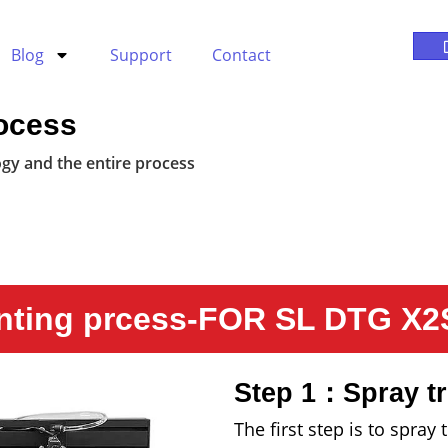
Blog
Support
Contact
ocess
gy and the entire process
nting prcess-FOR SL DTG X2S
Step 1：Spray tr
The first step is to spra