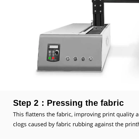
Step 2：Pressing the fabric
This flattens the fabric, improving print quality
clogs caused by fabric rubbing against the print