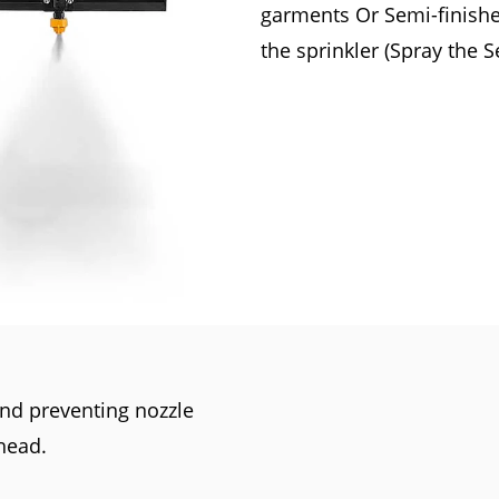
garments Or Semi-finished
the sprinkler (Spray the 
 and preventing nozzle
head.