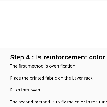
Step 4：Is reinforcement color
The first method is oven fixation
Place the printed fabric on the Layer rack
Push into oven
The second method is to fix the color in the tun