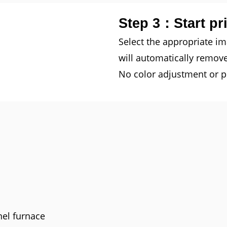
Step 3：Start pr
Select the appropriate i
will automatically remov
No color adjustment or pl
nel furnace