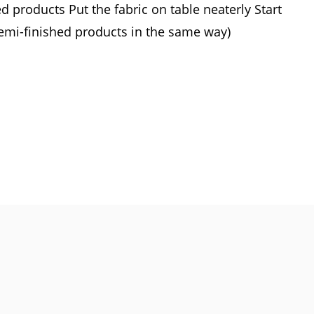
 products Put the fabric on table neaterly Start
Semi-finished products in the same way)