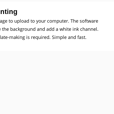
inting
mage to upload to your computer. The software
e the background and add a white ink channel.
ate-making is required. Simple and fast.